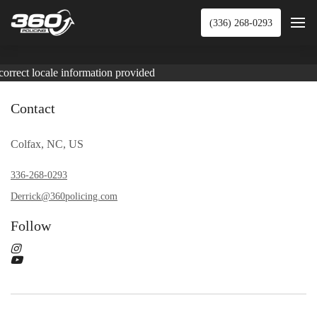
(336) 268-0293
correct locale information provided
Contact
Colfax, NC, US
336-268-0293
Derrick@360policing.com
Follow