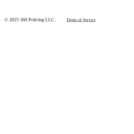
© 2025 360 Policing LLC.
Terms of Service